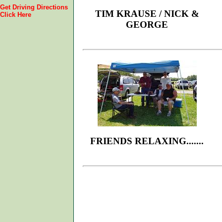
Get Driving Directions
TIM KRAUSE / NICK &
Click Here
GEORGE
FRIENDS RELAXING.......