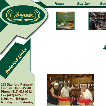
233 Stanford Parkway
Findlay, Ohio 45840
Phone (419) 422-0912
Fax (419) 422-3575
8:30a.m. - 5:30p.m.
Monday thru Saturday