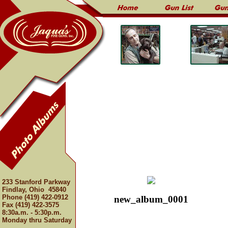
233 Stanford Parkway
Findlay, Ohio 45840
Phone (419) 422-0912
new_album_0001
Fax (419) 422-3575
8:30a.m. - 5:30p.m.
Monday thru Saturday