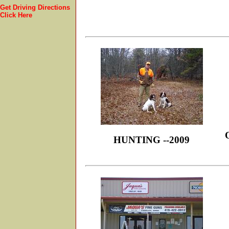
Get Driving Directions
Click Here
HUNTING --2009