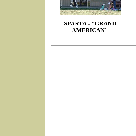
SPARTA - "GRAND
AMERICAN"