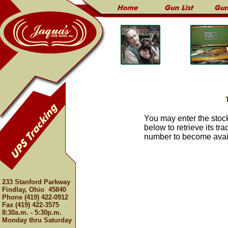
You may enter the stoc
below to retrieve its tr
number to become avail
233 Stanford Parkway
Findlay, Ohio 45840
Phone (419) 422-0912
Fax (419) 422-3575
8:30a.m. - 5:30p.m.
Monday thru Saturday