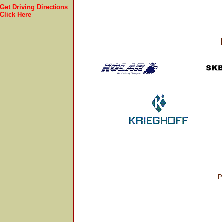
Get Driving Directions
Click Here
P