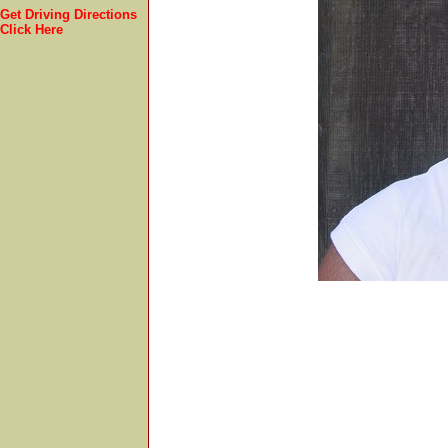
Get Driving Directions
Click Here