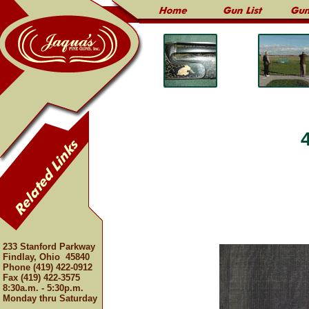
233 Stanford Parkway
Findlay, Ohio 45840
Phone (419) 422-0912
Fax (419) 422-3575
8:30a.m. - 5:30p.m.
Monday thru Saturday