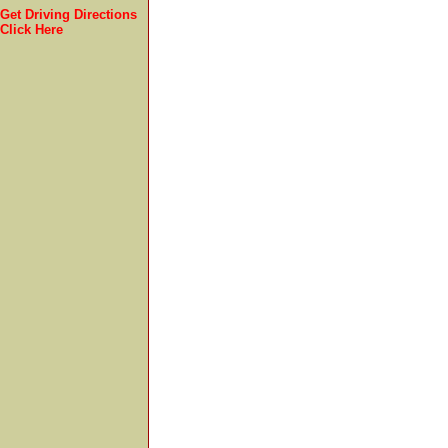
Get Driving Directions
Click Here