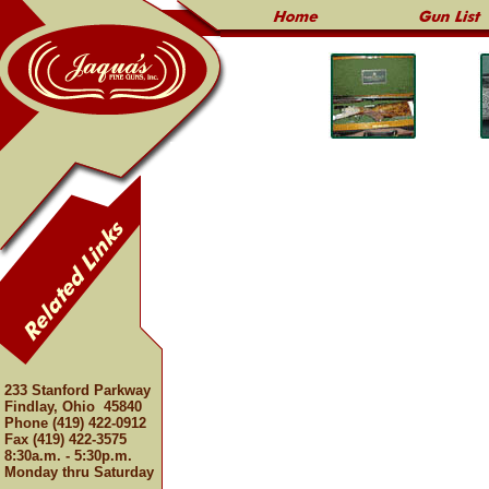
233 Stanford Parkway
Findlay, Ohio 45840
Phone (419) 422-0912
Fax (419) 422-3575
8:30a.m. - 5:30p.m.
Monday thru Saturday