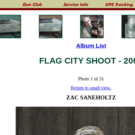
Album List
FLAG CITY SHOOT - 20
Photo 1 of 31
Return to small view.
ZAC SANEHOLTZ