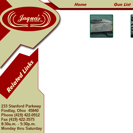
233 Stanford Parkway
Findlay, Ohio 45840
Phone (419) 422-0912
Fax (419) 422-3575
8:30a.m. - 5:30p.m.
Monday thru Saturday