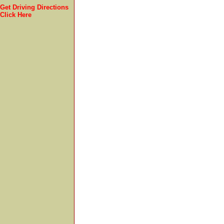
Get Driving Directions
Click Here