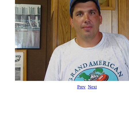
Prev
Next