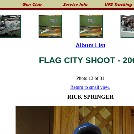
Album List
FLAG CITY SHOOT - 20
Photo 13 of 31
Return to small view.
RICK SPRINGER