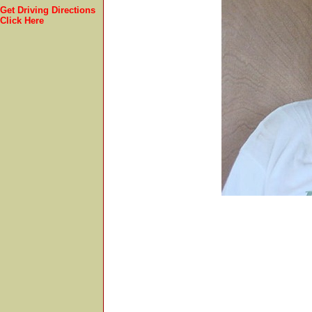
Get Driving Directions
Click Here