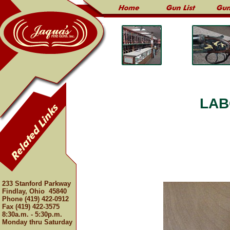
LAB
233 Stanford Parkway
Findlay, Ohio 45840
Phone (419) 422-0912
Fax (419) 422-3575
8:30a.m. - 5:30p.m.
Monday thru Saturday