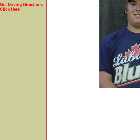
Get Driving Directions
Click Here