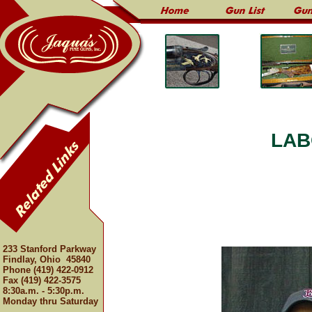
LAB
233 Stanford Parkway
Findlay, Ohio 45840
Phone (419) 422-0912
Fax (419) 422-3575
8:30a.m. - 5:30p.m.
Monday thru Saturday