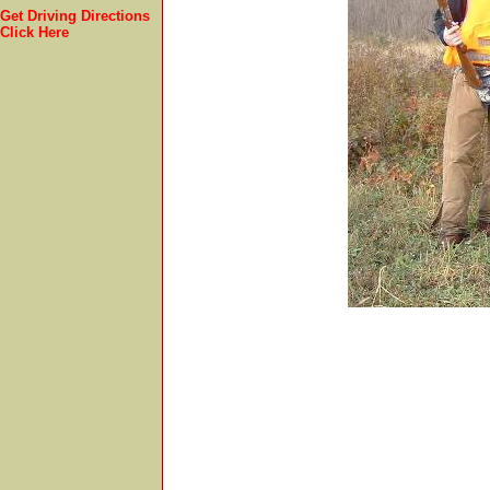
Get Driving Directions
Click Here