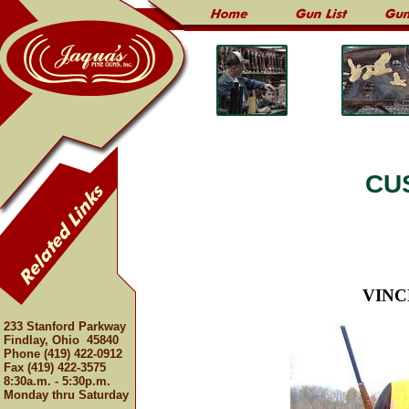
CU
VINC
233 Stanford Parkway
Findlay, Ohio 45840
Phone (419) 422-0912
Fax (419) 422-3575
8:30a.m. - 5:30p.m.
Monday thru Saturday