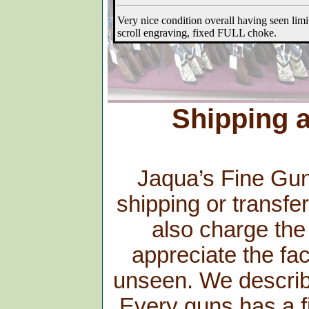
Shipping a
Jaqua’s Fine Guns
shipping or transfe
also charge the
appreciate the fac
unseen. We describe 
Every guns has a fi