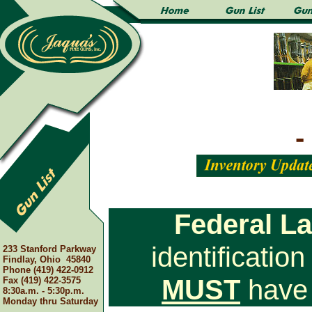
-
Federal L
identificatio
233 Stanford Parkway
Findlay, Ohio 45840
Phone (419) 422-0912
MUST
have 
Fax (419) 422-3575
8:30a.m. - 5:30p.m.
Monday thru Saturday