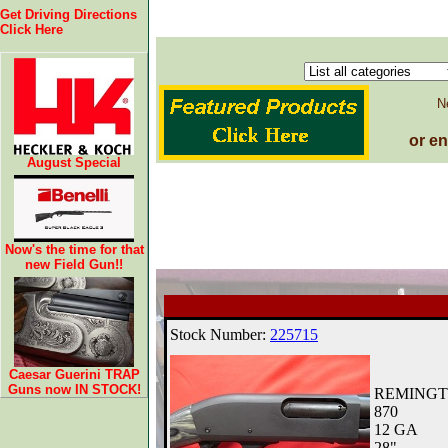
Get Driving Directions
Click Here
N
or e
August Special
Now's the time for that
new Field Gun!!
Caesar Guerini TRAP
Guns now IN STOCK!