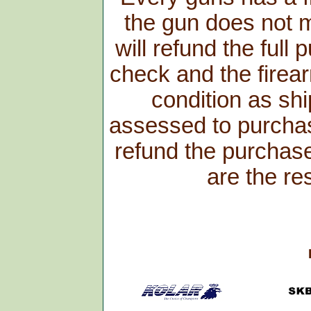
the gun does not m
will refund the full
check and the firear
condition as shi
assessed to purchas
refund the purchase 
are the re